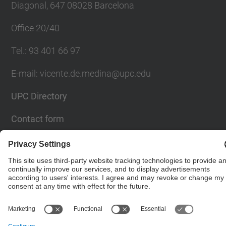
Diagonal, 647 08028 Barcelona
Office 20/40
Tel.
:
93 401 66 97
E-mail
:
vicente.de.medina@upc.edu
UPC Directory
Contact form
© UPC
Powered by
Site Map
Accessibility
Disclaimer