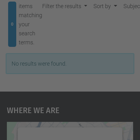
items
Filter the results
Sort by
Subjec
matching
your
0
search
terms.
No results were found.
Where We Are
We need your consent to load the