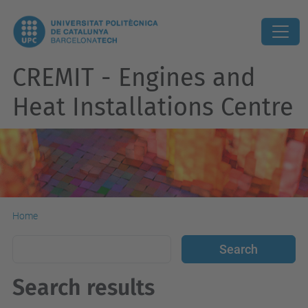
CREMIT - Engines and
Heat Installations Centre
Home
Search results