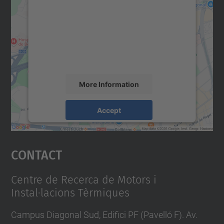
Google Maps service!
We use a third party service to embed map
content that may collect data about your
activity. Please review the details and
accept the service to see this map.
More Information
Accept
powered by
Usercentrics Consent
Management Platform
Contact
Centre de Recerca de Motors i
Instal·lacions Tèrmiques
Campus Diagonal Sud, Edifici PF (Pavelló F). Av.